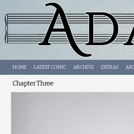
HOME
LATEST COMIC
ARCHIVE
EXTRAS
AB
Chapter Three