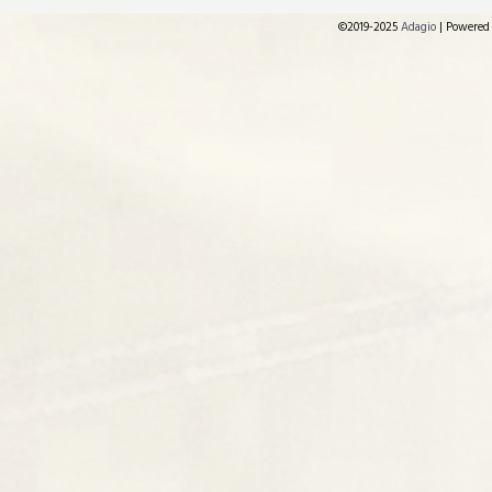
©2019-2025
Adagio
|
Powered