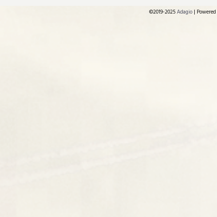
©2019-2025
Adagio
|
Powered