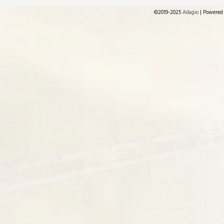
©2019-2025
Adagio
|
Powered