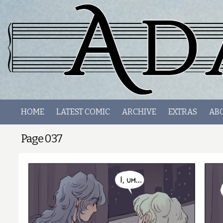
HOME
LATEST COMIC
ARCHIVE
EXTRAS
AB
Page 037