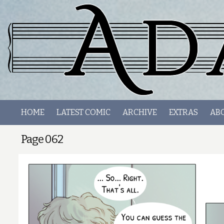
HOME
LATEST COMIC
ARCHIVE
EXTRAS
AB
Page 062