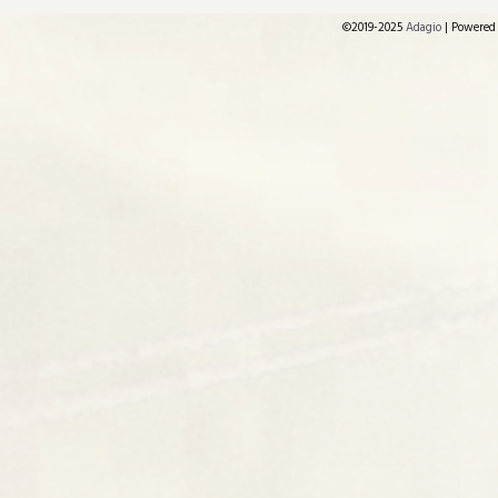
©2019-2025
Adagio
|
Powered