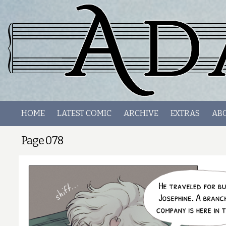
HOME
LATEST COMIC
ARCHIVE
EXTRAS
AB
Page 078