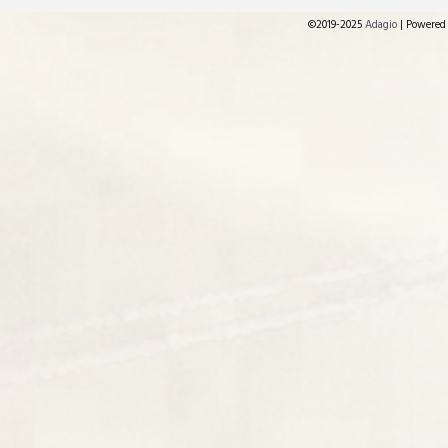
©2019-2025
Adagio
|
Powered