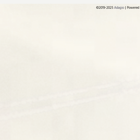
©2019-2025
Adagio
|
Powered