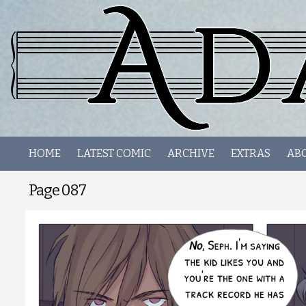
HOME
LATEST COMIC
ARCHIVE
EXTRAS
AB
Page 087