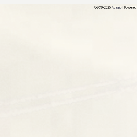
©2019-2025
Adagio
|
Powered