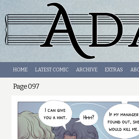
HOME
LATEST COMIC
ARCHIVE
EXTRAS
AB
Page 097